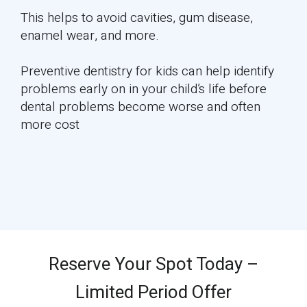
This helps to avoid cavities, gum disease,
enamel wear, and more.
Preventive dentistry for kids can help identify
problems early on in your child’s life before
dental problems become worse and often
more cost
Reserve Your Spot Today –
Limited Period Offer