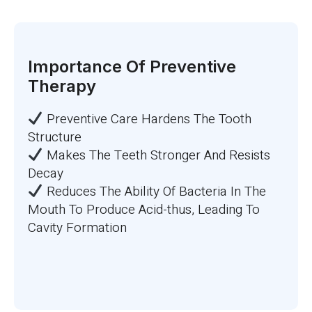
Importance Of Preventive
Therapy
Preventive Care Hardens The Tooth
Structure
Makes The Teeth Stronger And Resists
Decay
Reduces The Ability Of Bacteria In The
Mouth To Produce Acid-thus, Leading To
Cavity Formation