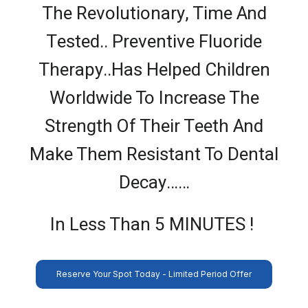
The Revolutionary, Time And
Tested.. Preventive Fluoride
Therapy..Has Helped Children
Worldwide To Increase The
Strength Of Their Teeth And
Make Them Resistant To Dental
Decay……
In Less Than 5 MINUTES !
Reserve Your Spot Today - Limited Period Offer