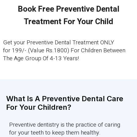
Book Free Preventive Dental
Treatment For Your Child
Get your Preventive Dental Treatment ONLY
for 199/-.(Value Rs.1800) For Children Between
The Age Group Of 4-13 Years!
What Is A Preventive Dental Care
For Your Children?
Preventive dentistry is the practice of caring
for your teeth to keep them healthy.