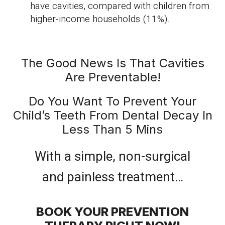
have cavities, compared with children from
higher-income households (11%).
The Good News Is That Cavities
Are Preventable!
Do You Want To Prevent Your
Child’s Teeth From Dental Decay In
Less Than 5 Mins
With a simple, non-surgical
and painless treatment…
BOOK YOUR PREVENTION