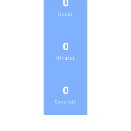
0
Hours
0
Minutes
0
Seconds