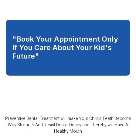
"Book Your Appointment Only
If You Care About Your Kid's
Future"
Preventive Dental Treatment will make Your Child’s Teeth Become
Way Stronger And Resist Dental Decay and Thereby will Have A
Healthy Mouth