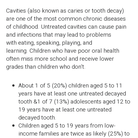
Cavities (also known as caries or tooth decay)
are one of the most common chronic diseases
of childhood. Untreated cavities can cause pain
and infections that may lead to problems
with eating, speaking, playing, and
learning. Children who have poor oral health
often miss more school and receive lower
grades than children who don’t.
About 1 of 5 (20%) children aged 5 to 11
years have at least one untreated decayed
tooth &1 of 7 (13%) adolescents aged 12 to
19 years have at least one untreated
decayed tooth.
Children aged 5 to 19 years from low-
income families are twice as likely (25%) to