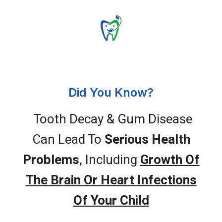
Did You Know?
Tooth Decay & Gum Disease
Can Lead To
Serious Health
Problems
, Including
Growth Of
The Brain Or Heart Infections
Of Your Child