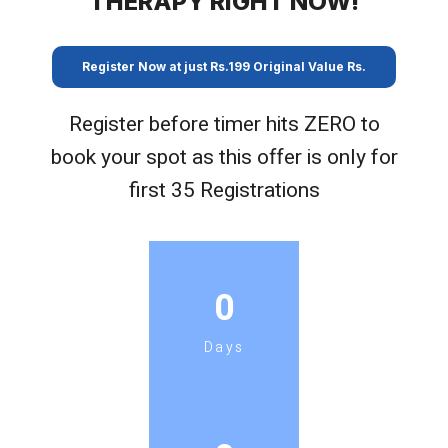
THERAPY RIGHT NOW!
Register Now at just Rs.199 Original Value Rs.
Register before timer hits ZERO to
book your spot as this offer is only for
first 35 Registrations
0
Days